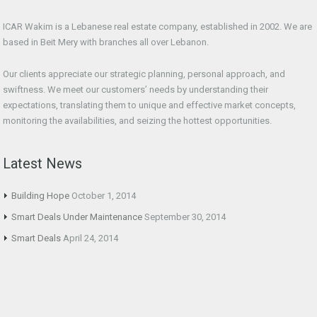
ICAR Wakim is a Lebanese real estate company, established in 2002. We are
based in Beit Mery with branches all over Lebanon.
Our clients appreciate our strategic planning, personal approach, and
swiftness. We meet our customers’ needs by understanding their
expectations, translating them to unique and effective market concepts,
monitoring the availabilities, and seizing the hottest opportunities.
Latest News
Building Hope
October 1, 2014
Smart Deals Under Maintenance
September 30, 2014
Smart Deals
April 24, 2014