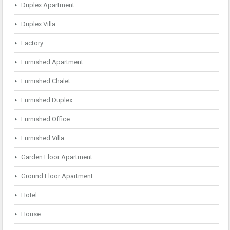
Duplex Apartment
Duplex Villa
Factory
Furnished Apartment
Furnished Chalet
Furnished Duplex
Furnished Office
Furnished Villa
Garden Floor Apartment
Ground Floor Apartment
Hotel
House