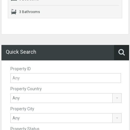
3 Bathrooms
Quick Search
Property ID
Property Country
Property City
Property Status