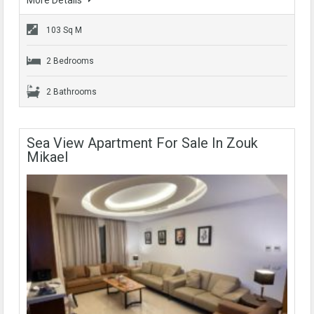
More Details
103 Sq M
2 Bedrooms
2 Bathrooms
Sea View Apartment For Sale In Zouk
Mikael