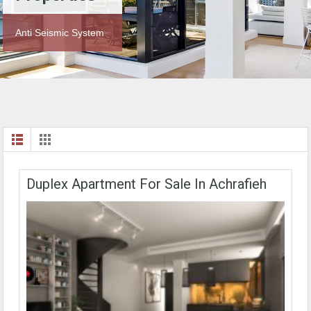
Anti Seismic System
Duplex Apartment For Sale In Achrafieh