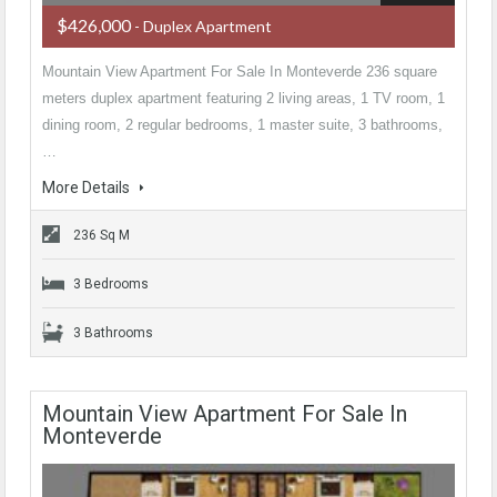
$426,000
- Duplex Apartment
Mountain View Apartment For Sale In Monteverde 236 square
meters duplex apartment featuring 2 living areas, 1 TV room, 1
dining room, 2 regular bedrooms, 1 master suite, 3 bathrooms,
…
More Details
236 Sq M
3 Bedrooms
3 Bathrooms
Mountain View Apartment For Sale In
Monteverde