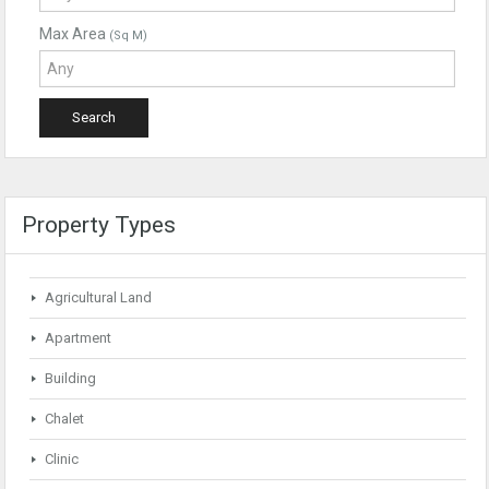
Max Area
(Sq M)
Property Types
Agricultural Land
Apartment
Building
Chalet
Clinic