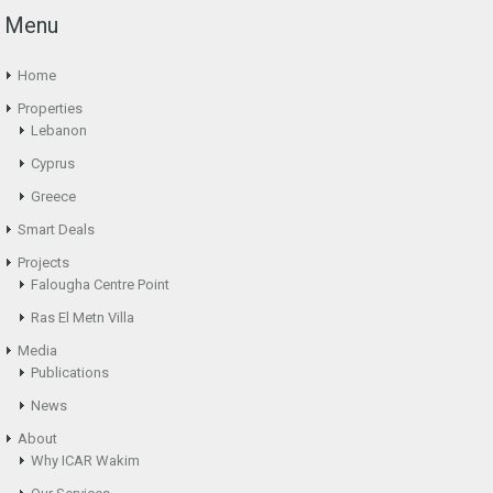
Menu
Home
Properties
Lebanon
Cyprus
Greece
Smart Deals
Projects
Falougha Centre Point
Ras El Metn Villa
Media
Publications
News
About
Why ICAR Wakim