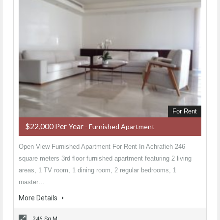
For Rent
$22,000 Per Year
- Furnished Apartment
Open View Furnished Apartment For Rent In Achrafieh 246
square meters 3rd floor furnished apartment featuring 2 living
areas, 1 TV room, 1 dining room, 2 regular bedrooms, 1
master…
More Details
246 Sq M