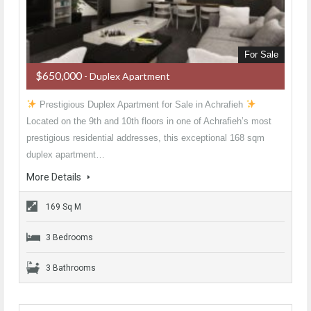
For Sale
$650,000
- Duplex Apartment
Prestigious Duplex Apartment for Sale in Achrafieh
Located on the 9th and 10th floors in one of Achrafieh’s most
prestigious residential addresses, this exceptional 168 sqm
duplex apartment…
More Details
169 Sq M
3 Bedrooms
3 Bathrooms