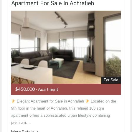
Apartment For Sale In Achrafieh
For Sale
$450,000
- Apartment
Elegant Apartment for Sale in Achrafieh
Located on the
9th floor in the heart of Achrafieh, this refined 103 sqm
apartment offers a sophisticated urban lifestyle combining
premium…