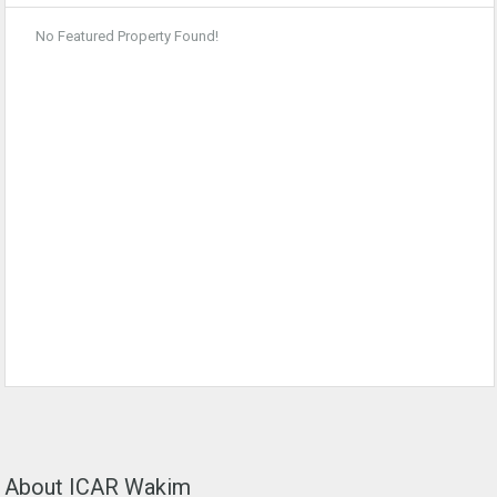
No Featured Property Found!
About ICAR Wakim