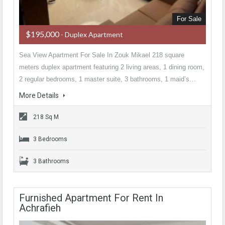
For Sale
$195,000
- Duplex Apartment
Sea View Apartment For Sale In Zouk Mikael 218 square
meters duplex apartment featuring 2 living areas, 1 dining room,
2 regular bedrooms, 1 master suite, 3 bathrooms, 1 maid’s…
More Details
218 Sq M
3 Bedrooms
3 Bathrooms
Furnished Apartment For Rent In
Achrafieh