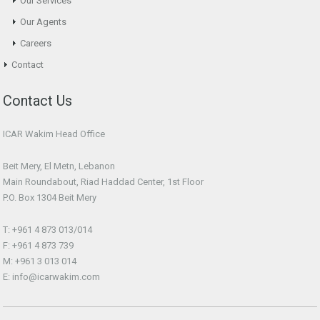
Our Services
Our Agents
Careers
Contact
Contact Us
ICAR Wakim Head Office
Beit Mery, El Metn, Lebanon
Main Roundabout, Riad Haddad Center, 1st Floor
P.O. Box 1304 Beit Mery
T: +961 4 873 013/014
F: +961 4 873 739
M: +961 3 013 014
E: info@icarwakim.com