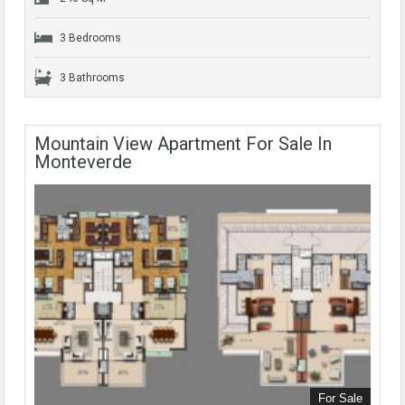
3 Bedrooms
3 Bathrooms
Mountain View Apartment For Sale In
Monteverde
For Sale