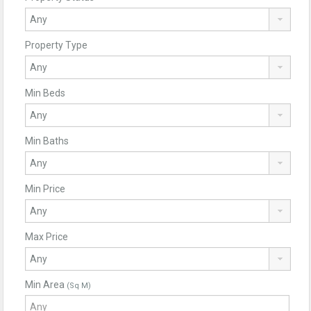
Property Type
Min Beds
Min Baths
Min Price
Max Price
Min Area
(Sq M)