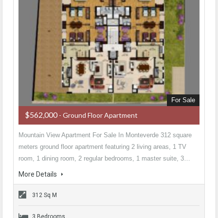
For Sale
$562,000
- Ground Floor Apartment
Mountain View Apartment For Sale In Monteverde 312 square
meters ground floor apartment featuring 2 living areas, 1 TV
room, 1 dining room, 2 regular bedrooms, 1 master suite, 3…
More Details
312 Sq M
3 Bedrooms