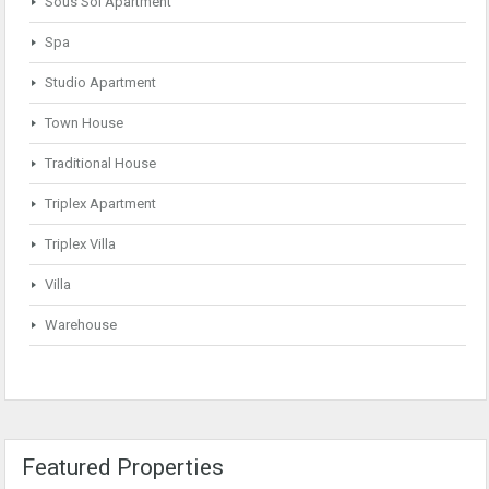
Sous Sol Apartment
Spa
Studio Apartment
Town House
Traditional House
Triplex Apartment
Triplex Villa
Villa
Warehouse
Featured Properties