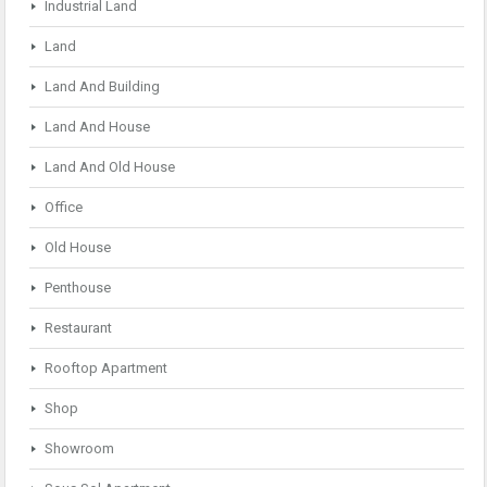
Industrial Land
Land
Land And Building
Land And House
Land And Old House
Office
Old House
Penthouse
Restaurant
Rooftop Apartment
Shop
Showroom