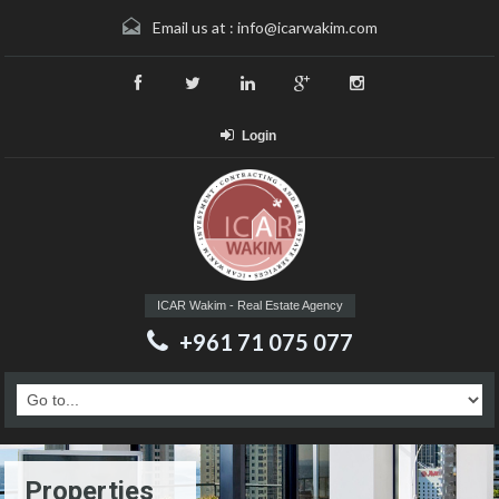
Email us at :
info@icarwakim.com
Login
ICAR Wakim - Real Estate Agency
+961 71 075 077
Properties