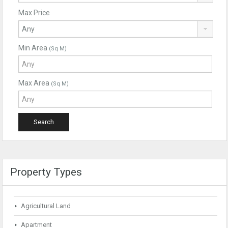
Max Price
Min Area
(Sq M)
Max Area
(Sq M)
Property Types
Agricultural Land
Apartment