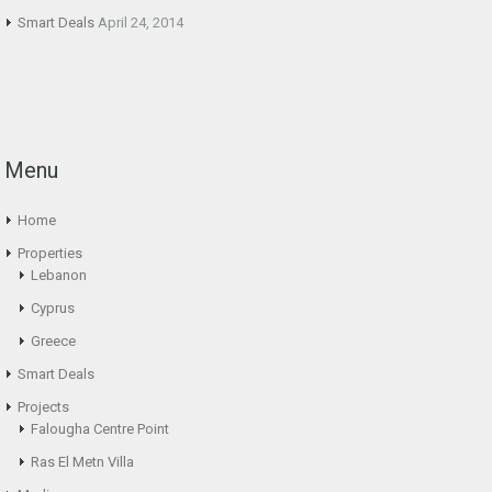
Smart Deals
April 24, 2014
Menu
Home
Properties
Lebanon
Cyprus
Greece
Smart Deals
Projects
Falougha Centre Point
Ras El Metn Villa