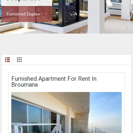
Furnished Duplex
Furnished Apartment For Rent In
Broumana