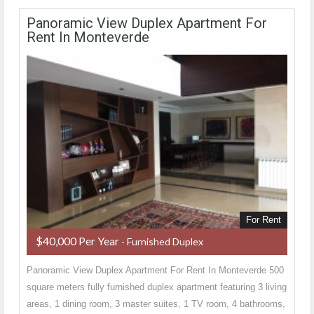
Panoramic View Duplex Apartment For
Rent In Monteverde
For Rent
$40,000 Per Year
- Furnished Duplex
Panoramic View Duplex Apartment For Rent In Monteverde 500
square meters fully furnished duplex apartment featuring 3 living
areas, 1 dining room, 3 master suites, 1 TV room, 4 bathrooms,