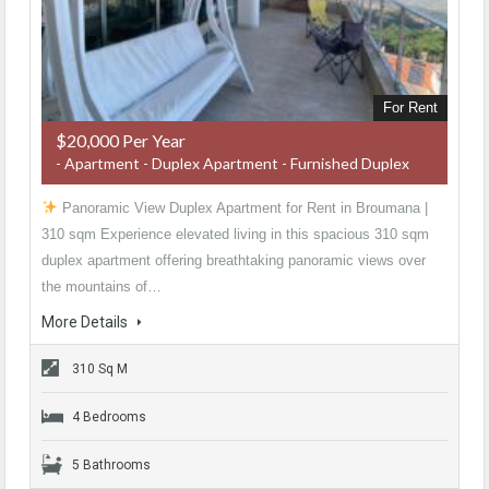
For Rent
$20,000 Per Year
- Apartment - Duplex Apartment - Furnished Duplex
Panoramic View Duplex Apartment for Rent in Broumana |
310 sqm Experience elevated living in this spacious 310 sqm
duplex apartment offering breathtaking panoramic views over
the mountains of…
More Details
310 Sq M
4 Bedrooms
5 Bathrooms