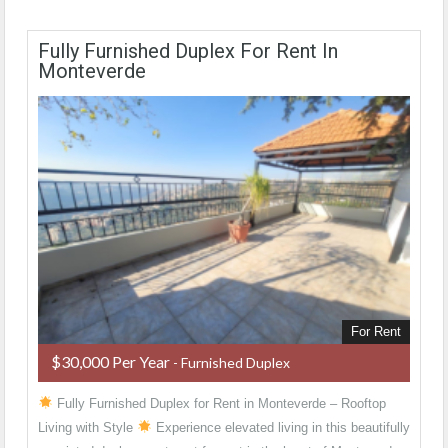
Fully Furnished Duplex For Rent In
Monteverde
For Rent
$30,000 Per Year
- Furnished Duplex
Fully Furnished Duplex for Rent in Monteverde – Rooftop
Living with Style
Experience elevated living in this beautifully