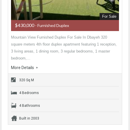
For Sale
$430,000
- Furnished Duplex
Mountain View Furnished Duplex For Sale In Dbayeh 320
square meters 4th floor duplex apartment featuring 1 reception,
3 living areas, 1 dining room, 3 regular bedrooms, 1 master
bedroom,…
More Details
320 Sq M
4 Bedrooms
4 Bathrooms
Built in 2003