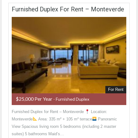
Furnished Duplex For Rent – Monteverde
For Rent
$25,000 Per Year
- Furnished Duplex
Furnished Duplex for Rent – Monteverde
Location:
Monteverde
Area: 335 m² + 105 m² terrace
Panoramic
View Spacious living room 5 bedrooms (including 2 master
suites) 5 bathrooms Maid’s…