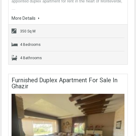
appointed duplex apartment for rent in the heart of Monteverde,
…
More Details
350 Sq M
4 Bedrooms
4 Bathrooms
Furnished Duplex Apartment For Sale In
Ghazir