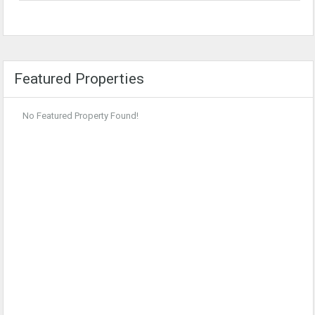
Featured Properties
No Featured Property Found!