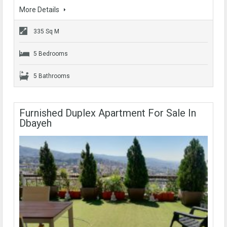
More Details
335 Sq M
5 Bedrooms
5 Bathrooms
Furnished Duplex Apartment For Sale In
Dbayeh