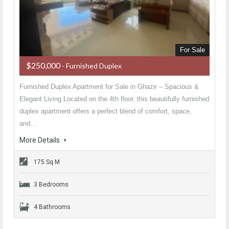
For Sale
$250,000
- Furnished Duplex
Furnished Duplex Apartment for Sale in Ghazir – Spacious &
Elegant Living Located on the 4th floor, this beautifully furnished
duplex apartment offers a perfect blend of comfort, space,
and…
More Details
175 Sq M
3 Bedrooms
4 Bathrooms