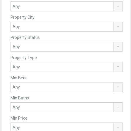
Property City
Property Status
Property Type
Min Beds
Min Baths
Min Price