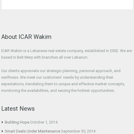
About ICAR Wakim
ICAR Wakim is a Lebanese real estate company, established in 2002. We are
based in Beit Mery with branches all over Lebanon.
Our clients appreciate our strategic planning, personal approach, and
swiftness. We meet our customers’ needs by understanding their
expectations, translating them to unique and effective market concepts,
monitoring the availabilities, and seizing the hottest opportunities.
Latest News
Building Hope
October 1, 2014
Smart Deals Under Maintenance
September 30, 2014