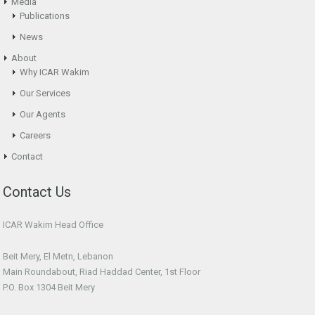
Media
Publications
News
About
Why ICAR Wakim
Our Services
Our Agents
Careers
Contact
Contact Us
ICAR Wakim Head Office
Beit Mery, El Metn, Lebanon
Main Roundabout, Riad Haddad Center, 1st Floor
P.O. Box 1304 Beit Mery