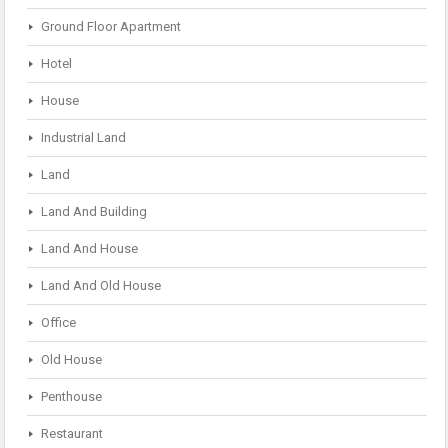
Ground Floor Apartment
Hotel
House
Industrial Land
Land
Land And Building
Land And House
Land And Old House
Office
Old House
Penthouse
Restaurant