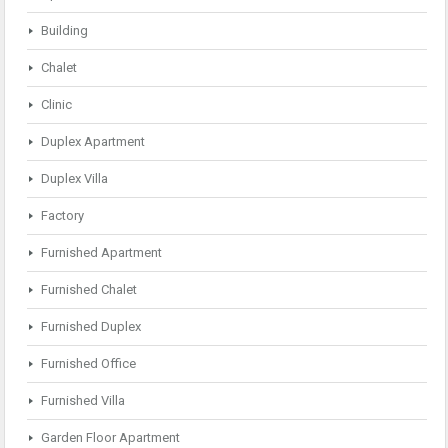
Building
Chalet
Clinic
Duplex Apartment
Duplex Villa
Factory
Furnished Apartment
Furnished Chalet
Furnished Duplex
Furnished Office
Furnished Villa
Garden Floor Apartment