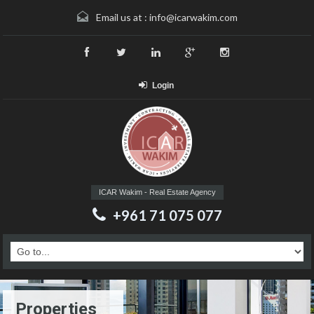
Email us at :
info@icarwakim.com
Login
ICAR Wakim - Real Estate Agency
+961 71 075 077
Properties