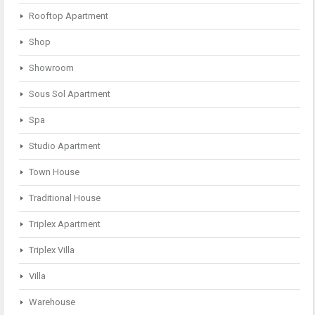
Rooftop Apartment
Shop
Showroom
Sous Sol Apartment
Spa
Studio Apartment
Town House
Traditional House
Triplex Apartment
Triplex Villa
Villa
Warehouse