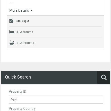
…
More Details
500 Sq M
3 Bedrooms
4 Bathrooms
Quick Search
Property ID
Property Country