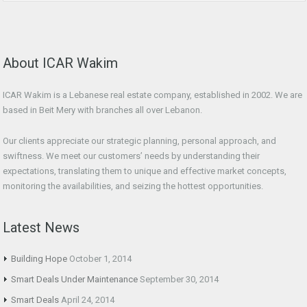
About ICAR Wakim
ICAR Wakim is a Lebanese real estate company, established in 2002. We are
based in Beit Mery with branches all over Lebanon.
Our clients appreciate our strategic planning, personal approach, and
swiftness. We meet our customers’ needs by understanding their
expectations, translating them to unique and effective market concepts,
monitoring the availabilities, and seizing the hottest opportunities.
Latest News
Building Hope
October 1, 2014
Smart Deals Under Maintenance
September 30, 2014
Smart Deals
April 24, 2014