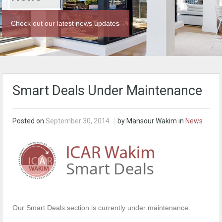
Check out our latest news updates
Smart Deals Under Maintenance
Posted on
September 30, 2014
by Mansour Wakim in
News
Our Smart Deals section is currently under maintenance.