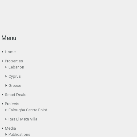
Menu
Home
Properties
Lebanon
Cyprus
Greece
Smart Deals
Projects
Falougha Centre Point
Ras El Metn Villa
Media
Publications