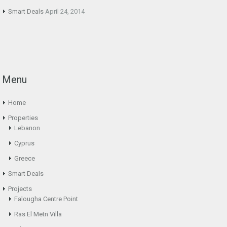
Smart Deals
April 24, 2014
Menu
Home
Properties
Lebanon
Cyprus
Greece
Smart Deals
Projects
Falougha Centre Point
Ras El Metn Villa