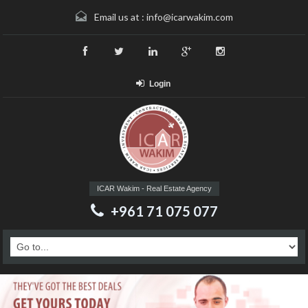
Email us at :
info@icarwakim.com
Login
ICAR Wakim - Real Estate Agency
+961 71 075 077