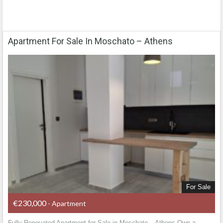
Apartment For Sale In Moschato – Athens
For Sale
€230,000
- Apartment
Fully Renovated Apartment for Sale in Moschato – Athens Own a