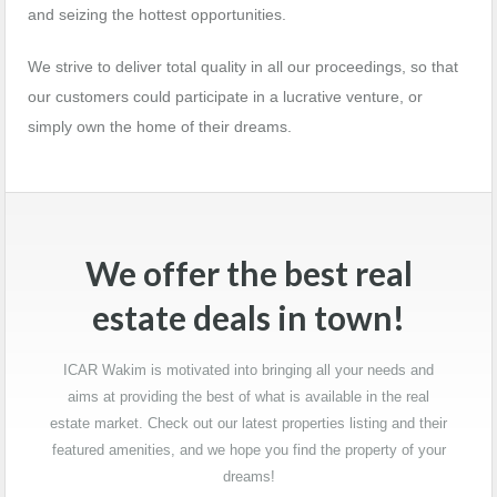
and seizing the hottest opportunities.
We strive to deliver total quality in all our proceedings, so that
our customers could participate in a lucrative venture, or
simply own the home of their dreams.
We offer the best real
estate deals in town!
ICAR Wakim is motivated into bringing all your needs and
aims at providing the best of what is available in the real
estate market. Check out our latest properties listing and their
featured amenities, and we hope you find the property of your
dreams!