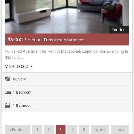
For Rent
$9,000 Per Year
- Furnished Apartment
Furnished Apartment for Rent in Mansourieh Enjoy comfortable living in
this fully…
More Details
80 Sq M
1 Bedroom
1 Bathroom
« Previous
1
2
3
4
5
Next »
Last »