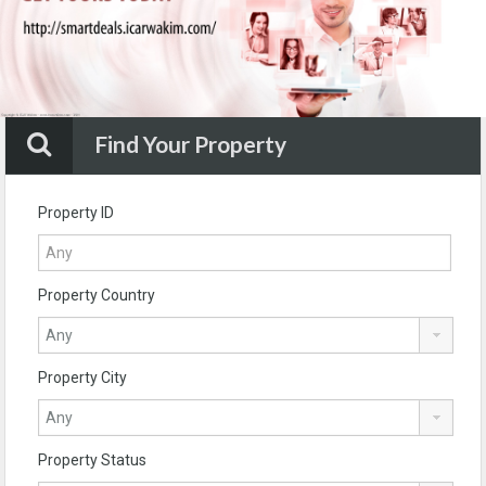
Find Your Property
Property ID
Property Country
Property City
Property Status