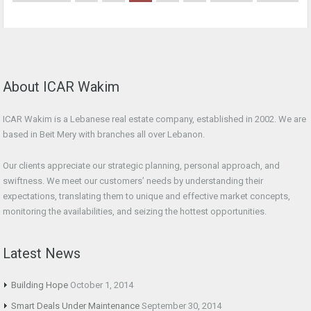
About ICAR Wakim
ICAR Wakim is a Lebanese real estate company, established in 2002. We are
based in Beit Mery with branches all over Lebanon.
Our clients appreciate our strategic planning, personal approach, and
swiftness. We meet our customers’ needs by understanding their
expectations, translating them to unique and effective market concepts,
monitoring the availabilities, and seizing the hottest opportunities.
Latest News
Building Hope
October 1, 2014
Smart Deals Under Maintenance
September 30, 2014