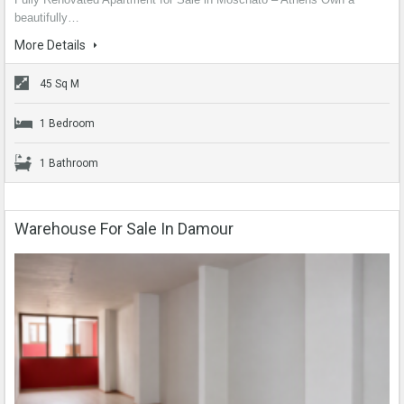
beautifully…
More Details
45 Sq M
1 Bedroom
1 Bathroom
Warehouse For Sale In Damour