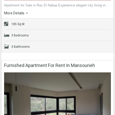
Apartment for Sale in Ras El Nabaa Experience elegant city living in…
More Details
185 Sq M
3 Bedrooms
3 Bathrooms
Furnished Apartment For Rent In Mansourieh