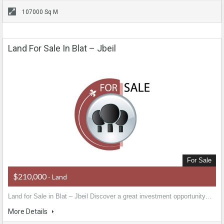
107000 Sq M
Land For Sale In Blat – Jbeil
For Sale
$210,000
- Land
Land for Sale in Blat – Jbeil Discover a great investment opportunity…
More Details