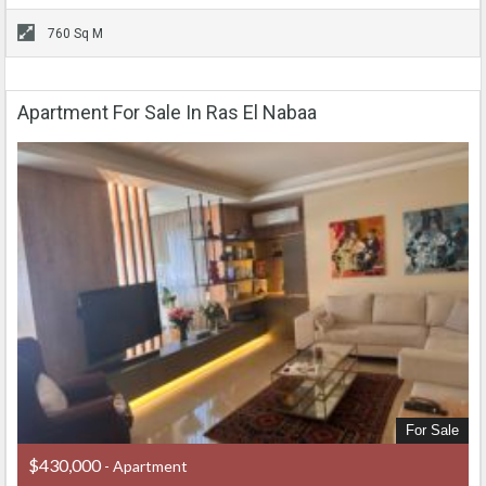
760 Sq M
Apartment For Sale In Ras El Nabaa
For Sale
$430,000
- Apartment