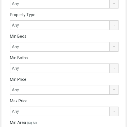
Property Type
Min Beds
Min Baths
Min Price
Max Price
Min Area
(Sq M)