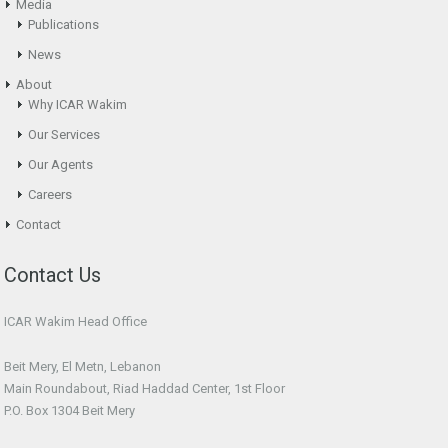
Media
Publications
News
About
Why ICAR Wakim
Our Services
Our Agents
Careers
Contact
Contact Us
ICAR Wakim Head Office
Beit Mery, El Metn, Lebanon
Main Roundabout, Riad Haddad Center, 1st Floor
P.O. Box 1304 Beit Mery