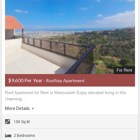
For Rent
$9,600 Per Year
- Rooftop Apartment
Roof Apartment for Rent in Mansourieh Enjoy elevated living in this
charming…
More Details
150 Sq M
2 Bedrooms