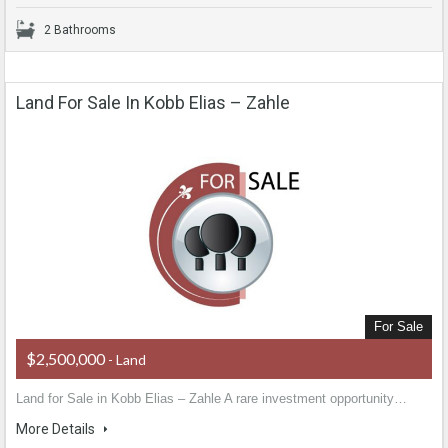
2 Bathrooms
Land For Sale In Kobb Elias – Zahle
For Sale
$2,500,000
- Land
Land for Sale in Kobb Elias – Zahle A rare investment opportunity…
More Details