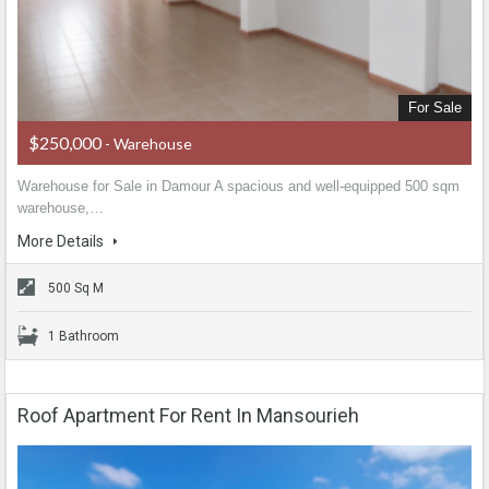
For Sale
$250,000
- Warehouse
Warehouse for Sale in Damour A spacious and well-equipped 500 sqm
warehouse,…
More Details
500 Sq M
1 Bathroom
Roof Apartment For Rent In Mansourieh