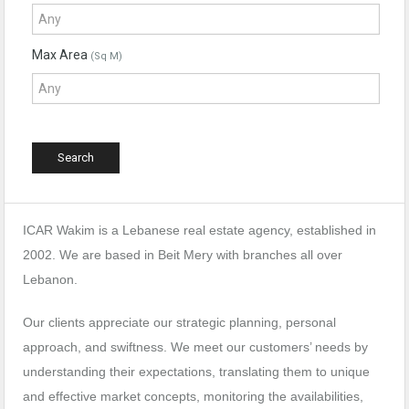
Max Area
(Sq M)
ICAR Wakim is a Lebanese real estate agency, established in
2002. We are based in Beit Mery with branches all over
Lebanon.
Our clients appreciate our strategic planning, personal
approach, and swiftness. We meet our customers’ needs by
understanding their expectations, translating them to unique
and effective market concepts, monitoring the availabilities,