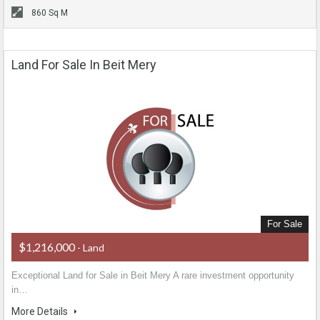
860 Sq M
Land For Sale In Beit Mery
For Sale
$1,216,000
- Land
Exceptional Land for Sale in Beit Mery A rare investment opportunity
in…
More Details