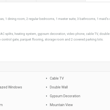
eas, 1 dining room, 2 regular bedrooms, 1 master suite, 3 bathrooms, 1 maid’s 
s, AC splits, heating system, gypsum decoration, video phone, cable TV, double 
o control gate, parquet flooring, storage room and 2 covered parking lots.
Cable TV
lazed Windows
Double Wall
Gypsum Decoration
om
Mountain View