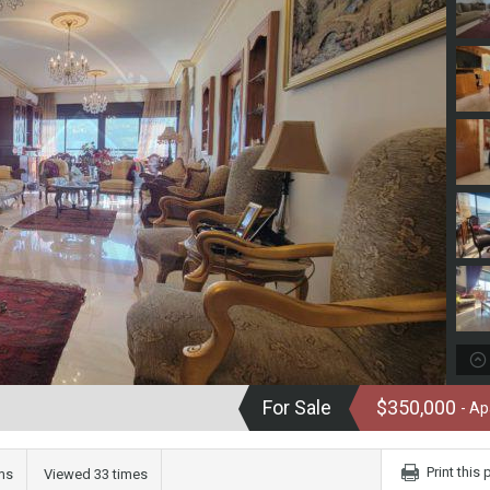
For Sale
$350,000
- A
Print this
ms
Viewed 33 times