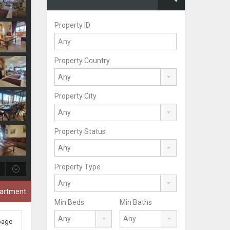
Property ID
Property Country
Property City
Property Status
Property Type
partment
Min Beds
Min Baths
 page