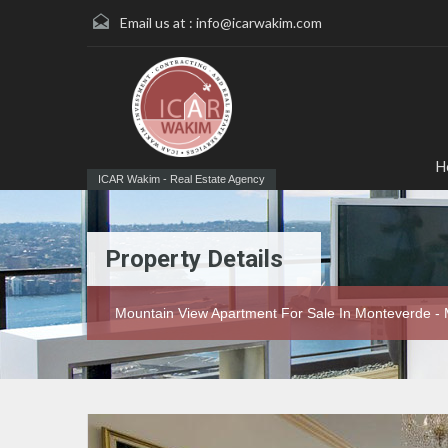
Email us at :
info@icarwakim.com
H
ICAR Wakim - Real Estate Agency
Property Details
Mountain View Apartment For Sale In Monteverde -