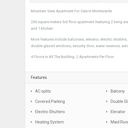
Mountain View Apartment For Sale In Monteverde
200 square meters 3rd floor apartment featuring 2 living ar
and 1 kitchen.
More features include balconies, elevator, electric shutter
double glazed windows, security door, water reservoir, aut
4 Floors In All The Building- 2 Apartments Per Floor
Features
AC splits
Balcony
Covered Parking
Double G
Electric Shutters
Elevator
Heating System
Maid Ro