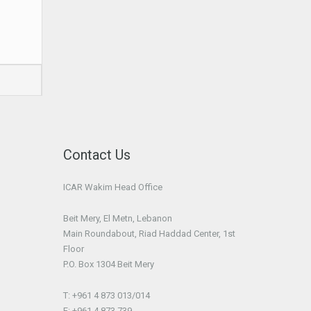
Contact Us
ICAR Wakim Head Office
Beit Mery, El Metn, Lebanon
Main Roundabout, Riad Haddad Center, 1st
Floor
P.O. Box 1304 Beit Mery
T: +961 4 873 013/014
F: +961 4 873 739