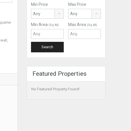
Min Price
Max Price
quarter
Min Area
Max Area
(Sq M)
(Sq M)
wall,
Featured Properties
No Featured Property Found!