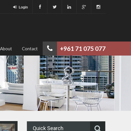
Login
+961 71 075 077
About
Contact
Quick Search