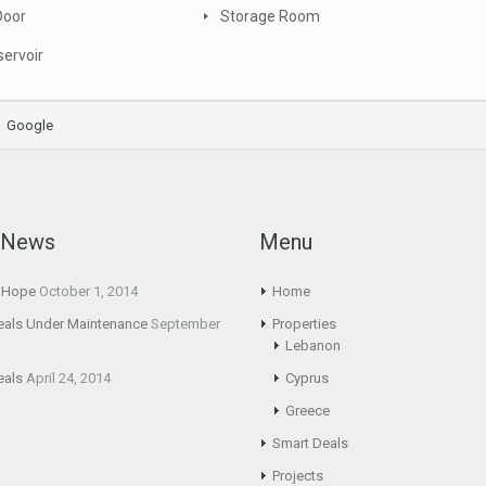
Door
Storage Room
ervoir
Google
t News
Menu
g Hope
October 1, 2014
Home
eals Under Maintenance
September
Properties
Lebanon
eals
April 24, 2014
Cyprus
Greece
Smart Deals
Projects