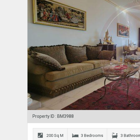
Property ID : BM3988
200 Sq M
3 Bedrooms
3 Bathroo