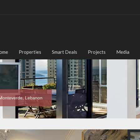
ome
Properties
Smart Deals
Projects
Media
 Monteverde, Lebanon