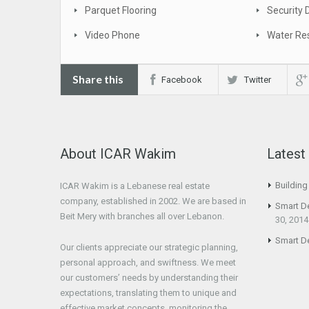
Parquet Flooring
Security 
Video Phone
Water Res
Share this
Facebook
Twitter
About ICAR Wakim
Lates
Buildin
ICAR Wakim is a Lebanese real estate
company, established in 2002. We are based in
Smart D
Beit Mery with branches all over Lebanon.
30, 2014
Smart D
Our clients appreciate our strategic planning,
personal approach, and swiftness. We meet
our customers’ needs by understanding their
expectations, translating them to unique and
effective market concepts, monitoring the