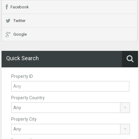
Facebook
Twitter
Google
Quick Search
Property ID
Property Country
Property City