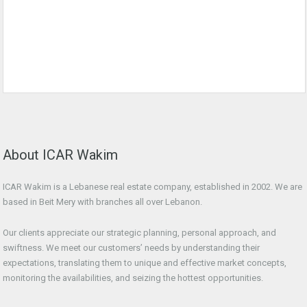
About ICAR Wakim
ICAR Wakim is a Lebanese real estate company, established in 2002. We are
based in Beit Mery with branches all over Lebanon.
Our clients appreciate our strategic planning, personal approach, and
swiftness. We meet our customers’ needs by understanding their
expectations, translating them to unique and effective market concepts,
monitoring the availabilities, and seizing the hottest opportunities.