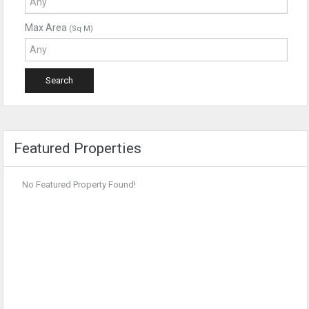
Max Area
(Sq M)
Featured Properties
No Featured Property Found!