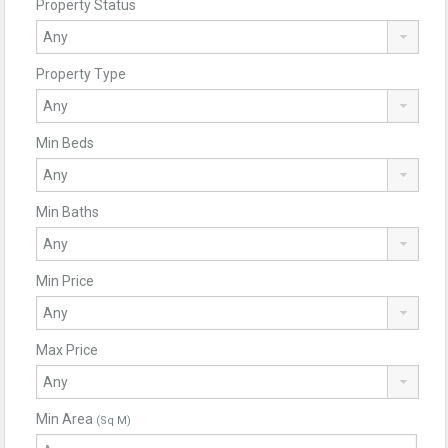
Property Status
Property Type
Min Beds
Min Baths
Min Price
Max Price
Min Area
(Sq M)