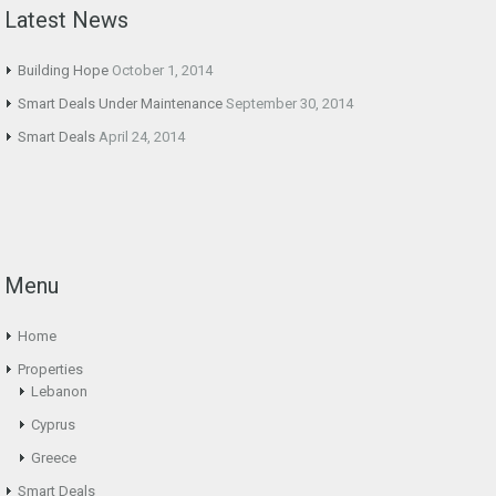
Latest News
Building Hope
October 1, 2014
Smart Deals Under Maintenance
September 30, 2014
Smart Deals
April 24, 2014
Menu
Home
Properties
Lebanon
Cyprus
Greece
Smart Deals