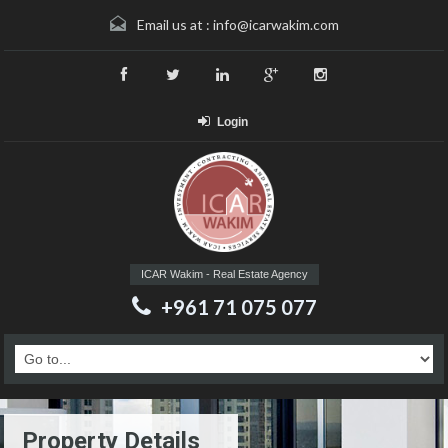
Email us at :
info@icarwakim.com
Login
ICAR Wakim - Real Estate Agency
+961 71 075 077
Property Details