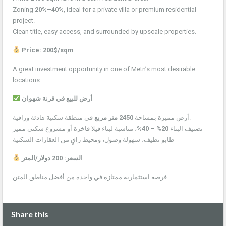
Zoning
20%–40%
, ideal for a private villa or premium residential
project.
Clean title, easy access, and surrounded by upscale properties.
Price: 200$/sqm
A great investment opportunity in one of Metn’s most desirable
locations.
أرض للبيع في قرنة شهوان
2450 متر مربع
أرض مميزة بمساحة
في منطقة سكنية هادئة وراقية.
، مناسبة لبناء فيلا فاخرة أو مشروع سكني مميز
20% – 40%
تصنيف البناء
طابو نظيف، سهولة وصول، ومحيط راقٍ من العقارات السكنية
السعر: 200 دولار/المتر
فرصة استثمارية ممتازة في واحدة من أفضل مناطق المتن
Share this