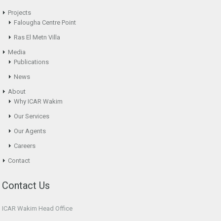
Projects
Falougha Centre Point
Ras El Metn Villa
Media
Publications
News
About
Why ICAR Wakim
Our Services
Our Agents
Careers
Contact
Contact Us
ICAR Wakim Head Office