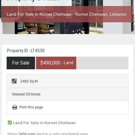
Land For Sale in Kornet Chehwan - Kornet Chehwan, Lebanon
Property ID : LT4530
For Sale
$490,000
- Land
2450 Sq M
Viewed 35 times
Print this page
Land For Sale in Kornet Chehwan
Prime
2450 sqm
land in a calm residential area.