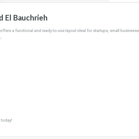
d El Bauchrieh
offers a functional and ready-to-use layout ideal for startups, small businesse
.
 today!