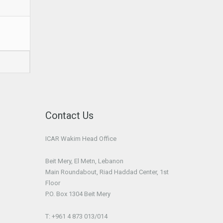
Contact Us
ICAR Wakim Head Office
Beit Mery, El Metn, Lebanon
Main Roundabout, Riad Haddad Center, 1st
Floor
P.O. Box 1304 Beit Mery
T: +961 4 873 013/014