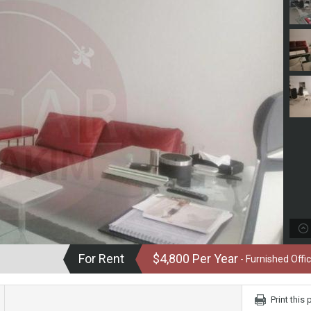
For Rent
$4,800 Per Year
- Furnished Offic
Print this