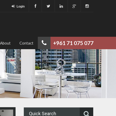
Login
+961 71 075 077
About
Contact
Quick Search