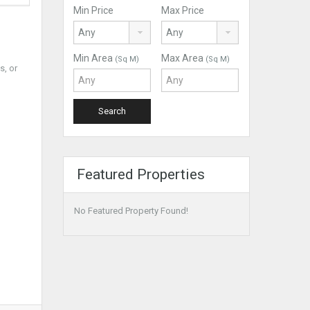
Min Price
Max Price
Min Area
Max Area
(Sq M)
(Sq M)
s, or
Featured Properties
No Featured Property Found!