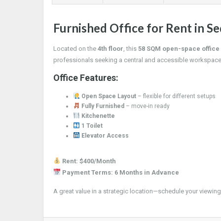
Furnished Office for Rent in Se
Located on the
4th floor
, this
58 SQM open-space office
professionals seeking a central and accessible workspace
Office Features:
Open Space Layout
– flexible for different setups
Fully Furnished
– move-in ready
Kitchenette
1 Toilet
Elevator Access
Rent: $400/Month
Payment Terms: 6 Months in Advance
A great value in a strategic location—schedule your viewing