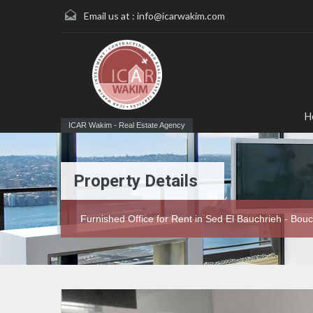
Email us at :
info@icarwakim.com
H
ICAR Wakim - Real Estate Agency
Property Details
Furnished Office for Rent in Sed El Bauchrieh - Bou