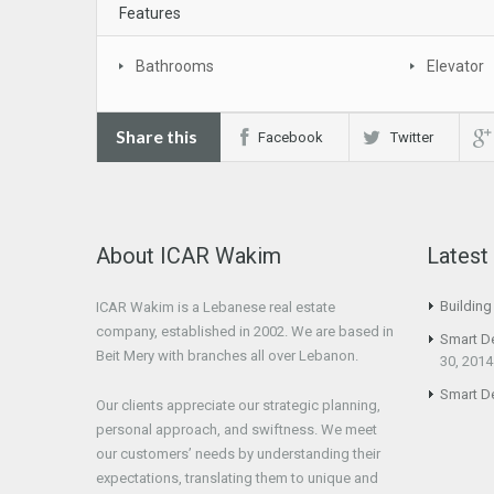
Features
Bathrooms
Elevator
Share this
Facebook
Twitter
About ICAR Wakim
Lates
Buildin
ICAR Wakim is a Lebanese real estate
company, established in 2002. We are based in
Smart D
Beit Mery with branches all over Lebanon.
30, 2014
Smart D
Our clients appreciate our strategic planning,
personal approach, and swiftness. We meet
our customers’ needs by understanding their
expectations, translating them to unique and