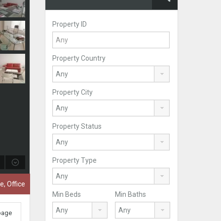
Property ID
Property Country
Property City
Property Status
Property Type
e, Office
Min Beds
Min Baths
 page