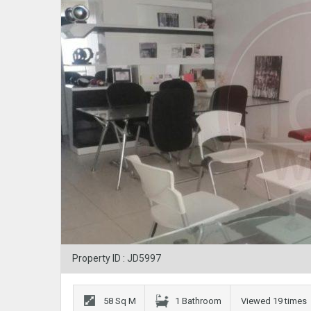
Property ID : JD5997
58 Sq M
1 Bathroom
Viewed 19 times