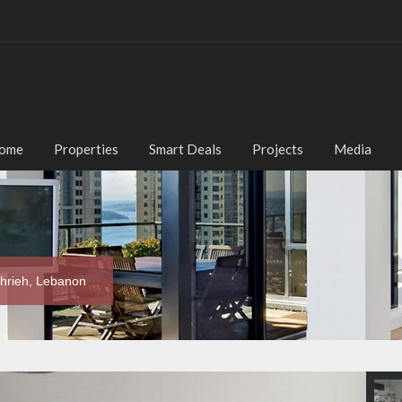
ome
Properties
Smart Deals
Projects
Media
chrieh, Lebanon