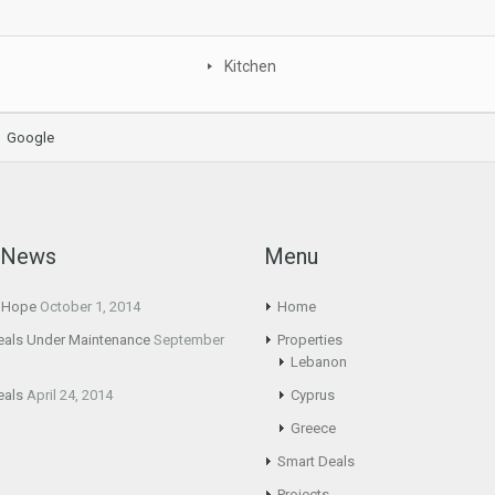
Kitchen
Google
t News
Menu
g Hope
October 1, 2014
Home
eals Under Maintenance
September
Properties
Lebanon
eals
April 24, 2014
Cyprus
Greece
Smart Deals
Projects