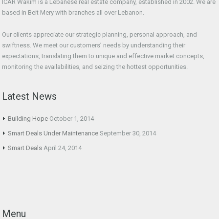
ICAR Wakim is a Lebanese real estate company, established in 2002. We are
based in Beit Mery with branches all over Lebanon.
Our clients appreciate our strategic planning, personal approach, and
swiftness. We meet our customers’ needs by understanding their
expectations, translating them to unique and effective market concepts,
monitoring the availabilities, and seizing the hottest opportunities.
Latest News
Building Hope
October 1, 2014
Smart Deals Under Maintenance
September 30, 2014
Smart Deals
April 24, 2014
Menu