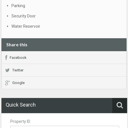
Parking
Security Door
Water Reservoir
Share this
Facebook
Twitter
Google
Quick Search
Property ID