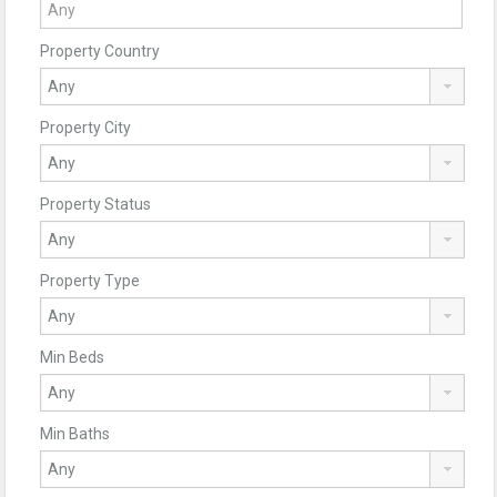
Property Country
Property City
Property Status
Property Type
Min Beds
Min Baths