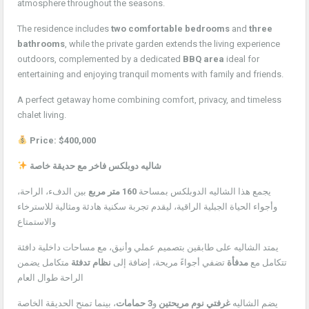
atmosphere throughout the seasons.
The residence includes
two comfortable bedrooms
and
three
bathrooms
, while the private garden extends the living experience
outdoors, complemented by a dedicated
BBQ area
ideal for
entertaining and enjoying tranquil moments with family and friends.
A perfect getaway home combining comfort, privacy, and timeless
chalet living.
Price: $400,000
شاليه دوبلكس فاخر مع حديقة خاصة
بين الدفء، الراحة،
160 متر مربع
يجمع هذا الشاليه الدوبلكس بمساحة
وأجواء الحياة الجبلية الراقية، ليقدم تجربة سكنية هادئة ومثالية للاسترخاء
والاستمتاع
يمتد الشاليه على طابقين بتصميم عملي وأنيق، مع مساحات داخلية دافئة
متكامل يضمن
نظام تدفئة
تضفي أجواءً مريحة، إضافة إلى
مدفأة
تتكامل مع
الراحة طوال العام
، بينما تمنح الحديقة الخاصة
3 حمامات
و
غرفتي نوم مريحتين
يضم الشاليه