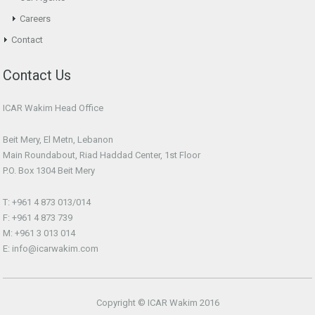
Careers
Contact
Contact Us
ICAR Wakim Head Office
Beit Mery, El Metn, Lebanon
Main Roundabout, Riad Haddad Center, 1st Floor
P.O. Box 1304 Beit Mery
T: +961 4 873 013/014
F: +961 4 873 739
M: +961 3 013 014
E: info@icarwakim.com
Copyright © ICAR Wakim 2016