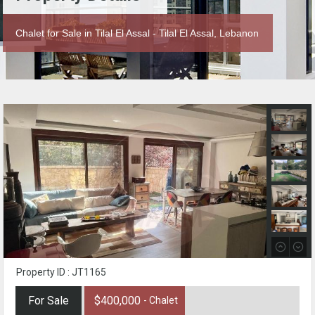
Chalet for Sale in Tilal El Assal - Tilal El Assal, Lebanon
Property ID : JT1165
For Sale
$400,000
- Chalet