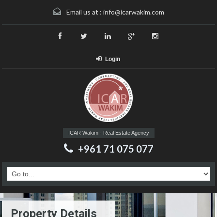
Email us at :
info@icarwakim.com
Login
ICAR Wakim - Real Estate Agency
+961 71 075 077
Property Details