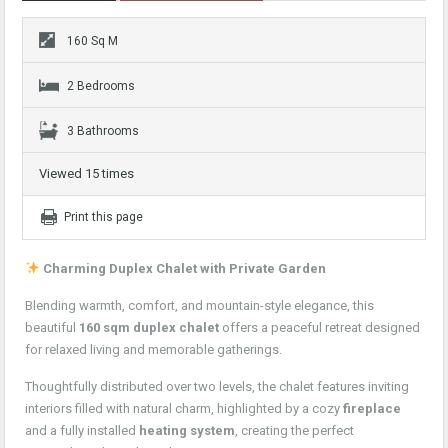
160 Sq M
2 Bedrooms
3 Bathrooms
Viewed 15 times
Print this page
Charming Duplex Chalet with Private Garden
Blending warmth, comfort, and mountain-style elegance, this
beautiful
160 sqm duplex chalet
offers a peaceful retreat designed
for relaxed living and memorable gatherings.
Thoughtfully distributed over two levels, the chalet features inviting
interiors filled with natural charm, highlighted by a cozy
fireplace
and a fully installed
heating system
, creating the perfect