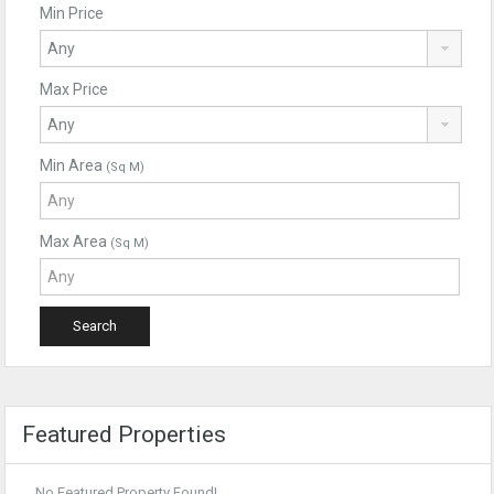
Min Price
Max Price
Min Area
(Sq M)
Max Area
(Sq M)
Featured Properties
No Featured Property Found!