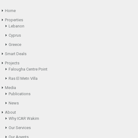
Home
Properties
Lebanon
Cyprus
Greece
Smart Deals
Projects
Falougha Centre Point
Ras El Metn Villa
Media
Publications
News
About
Why ICAR Wakim
Our Services
Our Agents