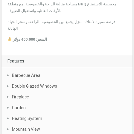
مساحة مثالية للراحة والخصوصية، مع
منطقة BBQ
مخصصة للاستمتاع
بالأوقات العائلية واستقبال الضيوف
فرصة مميزة لامتلاك منزل يجمع بين الخصوصية، الراحة، وسحر الحياة
الهادئة
السعر: 400,000 دولار
Features
Barbecue Area
Double Glazed Windows
Fireplace
Garden
Heating System
Mountain View