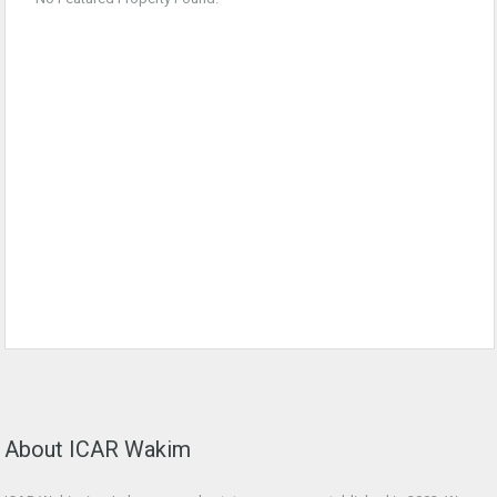
About ICAR Wakim