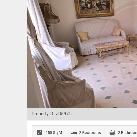
Property ID : JD5974
155 Sq M
2 Bedrooms
2 Bathroo