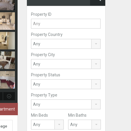
Property ID
Property Country
Property City
Property Status
Property Type
partment
Min Beds
Min Baths
 page