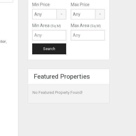
Min Price
Max Price
Min Area
Max Area
(Sq M)
(Sq M)
ator
,
Featured Properties
No Featured Property Found!