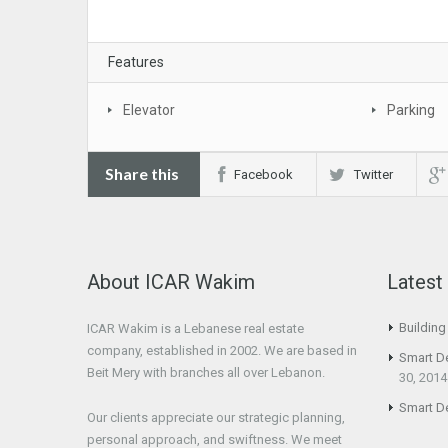
Features
Elevator
Parking
Share this
Facebook
Twitter
About ICAR Wakim
Lates
Buildin
ICAR Wakim is a Lebanese real estate
company, established in 2002. We are based in
Smart D
Beit Mery with branches all over Lebanon.
30, 2014
Smart D
Our clients appreciate our strategic planning,
personal approach, and swiftness. We meet