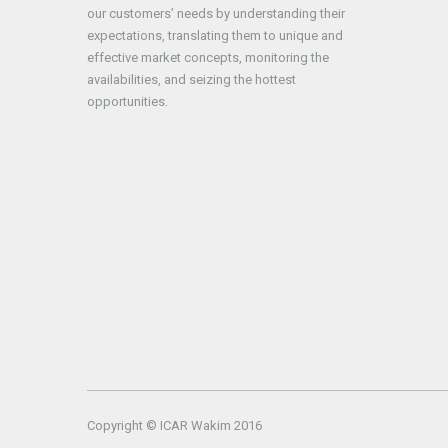
our customers’ needs by understanding their
expectations, translating them to unique and
effective market concepts, monitoring the
availabilities, and seizing the hottest
opportunities.
Copyright © ICAR Wakim 2016