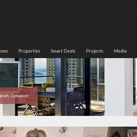
ome
Properties
Smart Deals
Projects
Media
maneh, Lebanon