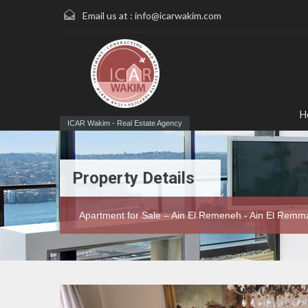
Email us at :
info@icarwakim.com
H
ICAR Wakim - Real Estate Agency
Property Details
Apartment for Sale – Ain El Remeneh - Ain El Rem