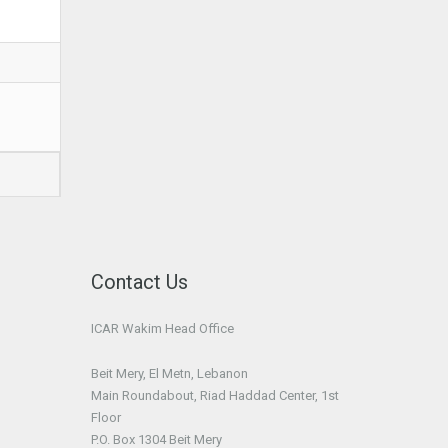
Contact Us
ICAR Wakim Head Office
Beit Mery, El Metn, Lebanon
Main Roundabout, Riad Haddad Center, 1st
Floor
P.O. Box 1304 Beit Mery