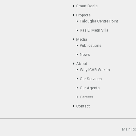
Smart Deals
Projects
Falougha Centre Point
Ras El Metn Villa
Media
Publications
News
About
Why ICAR Wakim
Our Services
Our Agents
Careers
Contact
Main R