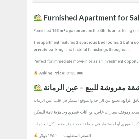
Furnished Apartment for Sa
Furnished
155 m² apartment
on the
4th floor
, offering co
The apartment features
2 spacious bedrooms
,
2 bathro
private parking
, and tasteful furnishings throughout.
Perfect for immediate move-in or as an investment opportun
Asking Price: $135,000
شقة مفروشة للبيع – عين الرمان
، تجمع بين الراحة والموقع المميّز في قلب عين الرمانة
الطابق ال
أثاث عصري وجاهزية تامة للسكن
، مع
موقف سيارات خاص
و
مصع
فرصة ممتازة للسكن الفوري أو للاستثمار في منطقة حيوية وقري
السعر المطلوب: ١٣٥٬٠٠٠ دولار