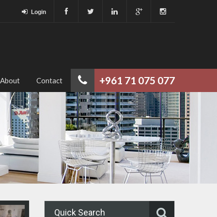
Login
+961 71 075 077
About
Contact
Quick Search