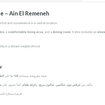
le – Ain El Remeneh
mfort and convenience in a central location.
oms
, a
comfortable living area
, and a
dining room
. It also includes an
elev
ity in a vibrant neighborhood.
ة
رابع
في
١٥٥ م²
شقة مفروشة بمساحة
د
. كما تحتوي على
غرفة طعام
، و
صالون مريح
،
حمّامين
،
غرفتي نوم
تتألف من
بة من كل الخدمات