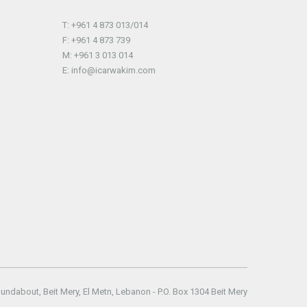
T: +961 4 873 013/014
F: +961 4 873 739
M: +961 3 013 014
E: info@icarwakim.com
oundabout
,
Beit Mery
,
El Metn
,
Lebanon
- P.O. Box
1304 Beit Mery