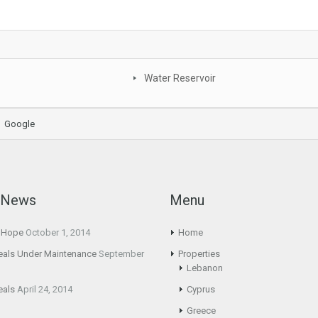
Water Reservoir
Google
t News
Menu
g Hope
October 1, 2014
Home
eals Under Maintenance
September
Properties
Lebanon
eals
April 24, 2014
Cyprus
Greece