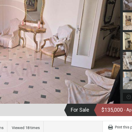
For Sale
$135,000
- A
Print this
ms
Viewed 18 times