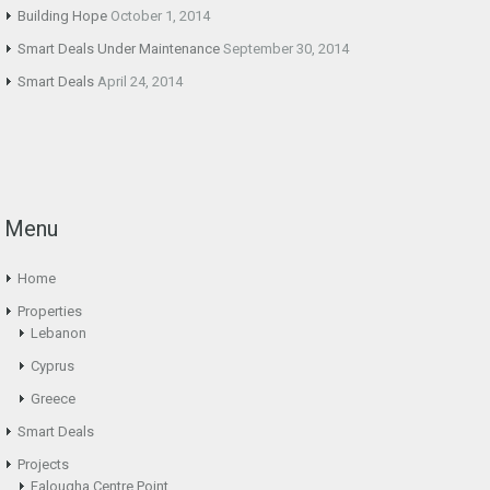
Building Hope
October 1, 2014
Smart Deals Under Maintenance
September 30, 2014
Smart Deals
April 24, 2014
Menu
Home
Properties
Lebanon
Cyprus
Greece
Smart Deals
Projects
Falougha Centre Point