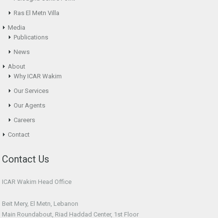
Ras El Metn Villa
Media
Publications
News
About
Why ICAR Wakim
Our Services
Our Agents
Careers
Contact
Contact Us
ICAR Wakim Head Office
Beit Mery, El Metn, Lebanon
Main Roundabout, Riad Haddad Center, 1st Floor