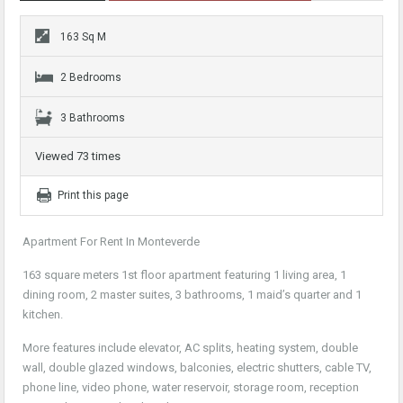
163 Sq M
2 Bedrooms
3 Bathrooms
Viewed 73 times
Print this page
Apartment For Rent In Monteverde
163 square meters 1st floor apartment featuring 1 living area, 1
dining room, 2 master suites, 3 bathrooms, 1 maid’s quarter and 1
kitchen.
More features include elevator, AC splits, heating system, double
wall, double glazed windows, balconies, electric shutters, cable TV,
phone line, video phone, water reservoir, storage room, reception