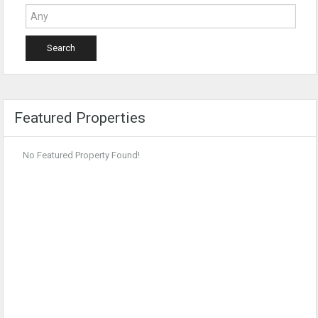
Featured Properties
No Featured Property Found!