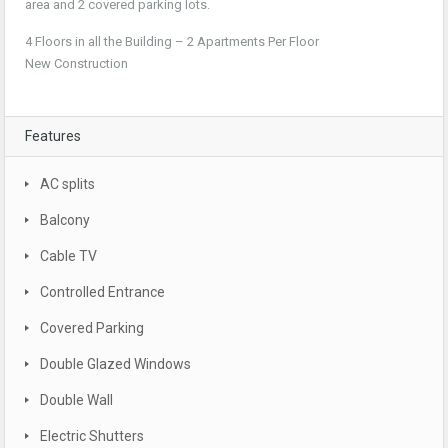
area and 2 covered parking lots.
4 Floors in all the Building – 2 Apartments Per Floor
New Construction
Features
AC splits
Balcony
Cable TV
Controlled Entrance
Covered Parking
Double Glazed Windows
Double Wall
Electric Shutters