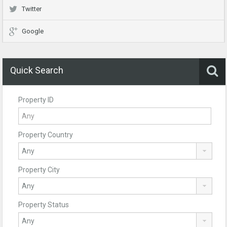
Twitter
Google
Quick Search
Property ID
Property Country
Property City
Property Status