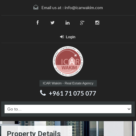
Email us at :
info@icarwakim.com
Login
ICAR Wakim - Real Estate Agency
+961 71 075 077
Property Details