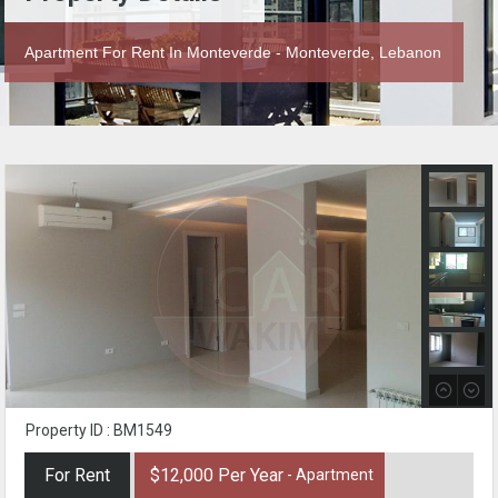
Apartment For Rent In Monteverde - Monteverde, Lebanon
Property ID : BM1549
For Rent
$12,000 Per Year
- Apartment