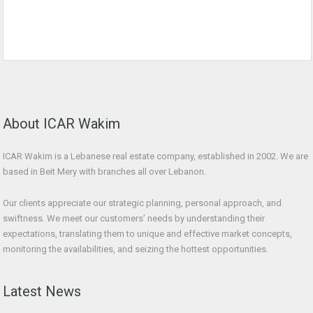
About ICAR Wakim
ICAR Wakim is a Lebanese real estate company, established in 2002. We are
based in Beit Mery with branches all over Lebanon.
Our clients appreciate our strategic planning, personal approach, and
swiftness. We meet our customers’ needs by understanding their
expectations, translating them to unique and effective market concepts,
monitoring the availabilities, and seizing the hottest opportunities.
Latest News