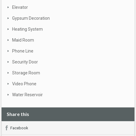
Elevator
Gypsum Decoration
Heating System
Maid Room
Phone Line
Security Door
Storage Room
Video Phone
Water Reservoir
Share this
Facebook