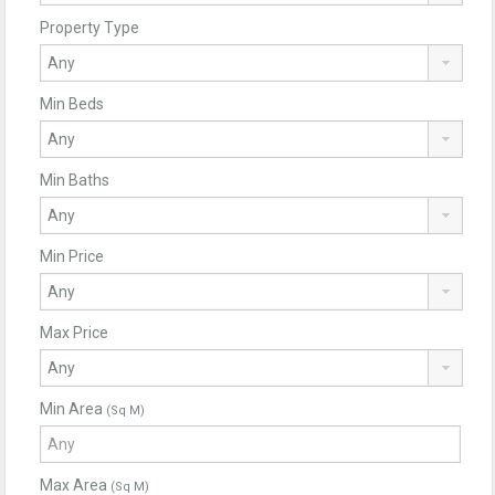
Property Type
Min Beds
Min Baths
Min Price
Max Price
Min Area
(Sq M)
Max Area
(Sq M)