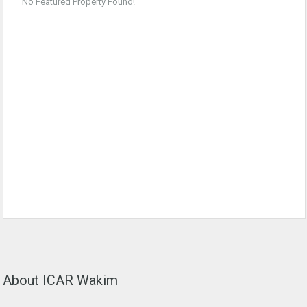
No Featured Property Found!
About ICAR Wakim