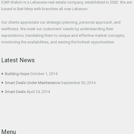
ICAR Wakim is a Lebanese real estate company, established in 2002. We are
based in Beit Mery with branches all over Lebanon.
Our clients appreciate our strategic planning, personal approach, and
swiftness. We meet our customers’ needs by understanding their
expectations, translating them to unique and effective market concepts,
monitoring the availabilities, and seizing the hottest opportunities.
Latest News
Building Hope
October 1, 2014
Smart Deals Under Maintenance
September 30, 2014
Smart Deals
April 24, 2014
Menu