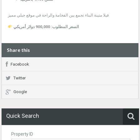
فيلا متينة البناء تجمع بين الفخامة والراحة في موقع جبلي مميز
السعر المطلوب: 900,000 دولار أمريكي
Share this
Facebook
Twitter
Google
Quick Search
Property ID