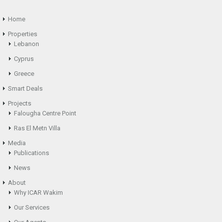
Home
Properties
Lebanon
Cyprus
Greece
Smart Deals
Projects
Falougha Centre Point
Ras El Metn Villa
Media
Publications
News
About
Why ICAR Wakim
Our Services