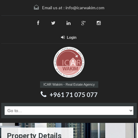
Email us at :
info@icarwakim.com
Login
ICAR Wakim - Real Estate Agency
+961 71 075 077
Property Details