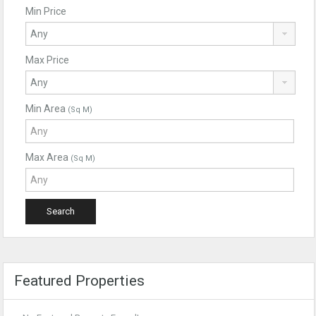
Min Price
Max Price
Min Area
(Sq M)
Max Area
(Sq M)
Featured Properties