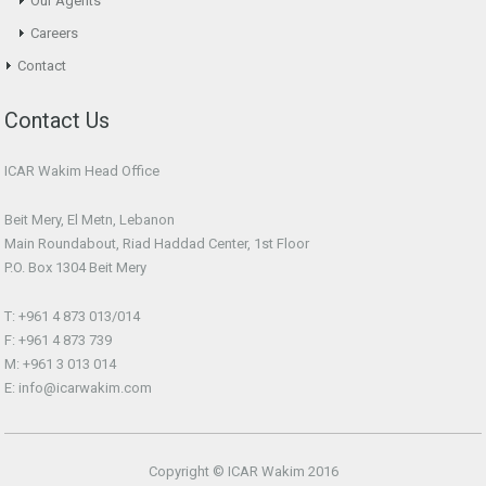
Our Agents
Careers
Contact
Contact Us
ICAR Wakim Head Office
Beit Mery, El Metn, Lebanon
Main Roundabout, Riad Haddad Center, 1st Floor
P.O. Box 1304 Beit Mery
T: +961 4 873 013/014
F: +961 4 873 739
M: +961 3 013 014
E: info@icarwakim.com
Copyright © ICAR Wakim 2016