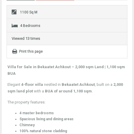
1100 Sq M
4 Bedrooms
Viewed 13 times
Print this page
Villa for Sale in Bekaatet Achkout – 2,000 sqm Land | 1,100 sqm
BUA
Elegant
4-floor villa
nestled in
Bekaatet Achkout
, built on a
2,000
sqm land plot
with a
BUA of around 1,100 sqm
.
The property features:
4 master bedrooms
Spacious living and dining areas
Chimney
100% natural stone cladding