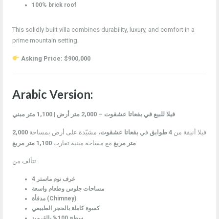
100% brick roof
This solidly built villa combines durability, luxury, and comfort in a
prime mountain setting.
Asking Price: $900,000
Arabic Version:
فيلا للبيع في بقعاتا عشقوت – 2,000 متر أرض | 1,100 متر مبني
2,000
، مشيّدة على أرض بمساحة
بقعاتا عشقوت
في
4 طوابق
فيلا أنيقة من
1,100 متر مربع
مع مساحة مبنية تقارب
متر مربع
تتألف من:
4 غرف نوم ماستر
مساحات جلوس وطعام واسعة
مدفأة (Chimney)
كسوة كاملة بالحجر الطبيعي
سطح 100% بالقرميد