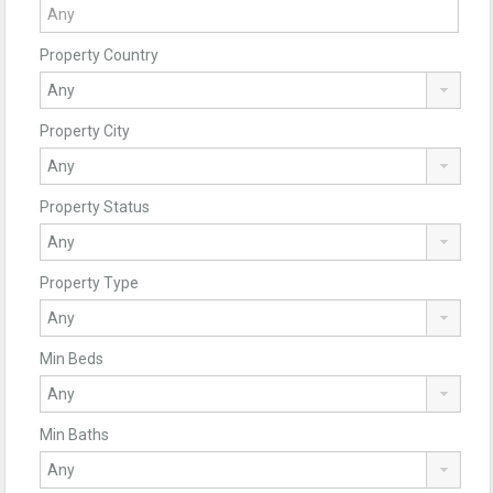
Property Country
Property City
Property Status
Property Type
Min Beds
Min Baths