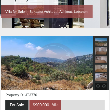
Villa for Sale in Bekaatet Achkout - Achkout, Lebanon
Property ID : JT3776
For Sale
$900,000
- Villa